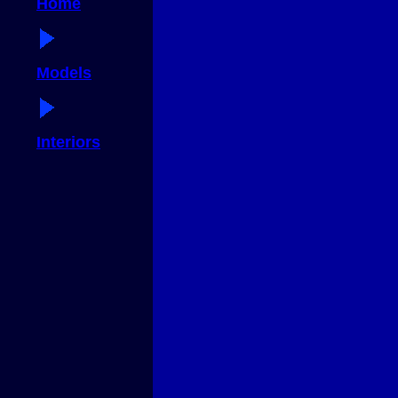
Home
Models
Interiors