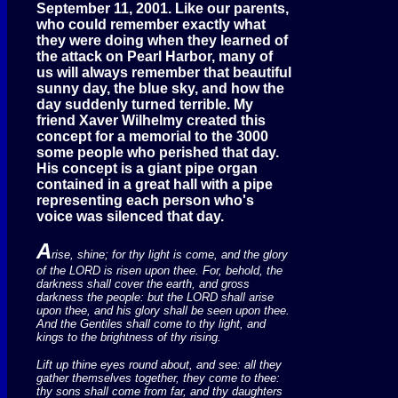
September 11, 2001. Like our parents,
who could remember exactly what
they were doing when they learned of
the attack on Pearl Harbor, many of
us will always remember that beautiful
sunny day, the blue sky, and how the
day suddenly turned terrible. My
friend Xaver Wilhelmy created this
concept for a memorial to the 3000
some people who perished that day.
His concept is a giant pipe organ
contained in a great hall with a pipe
representing each person who's
voice was silenced that day.
A
rise, shine; for thy light is come, and the glory
of the LORD is risen upon thee. For, behold, the
darkness shall cover the earth, and gross
darkness the people: but the LORD shall arise
upon thee, and his glory shall be seen upon thee.
And the Gentiles shall come to thy light, and
kings to the brightness of thy rising.
Lift up thine eyes round about, and see: all they
gather themselves together, they come to thee:
thy sons shall come from far, and thy daughters