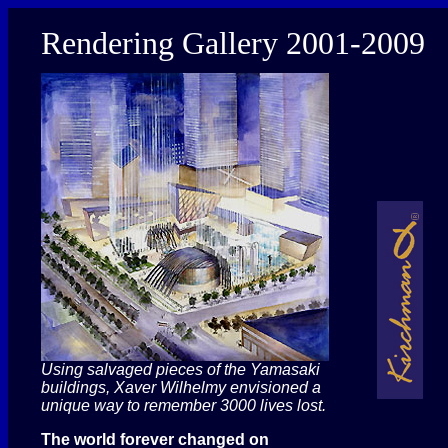
Rendering Gallery 2001-2009
Using salvaged pieces of the Yamasaki
buildings, Xaver Wilhelmy envisioned a
unique way to remember 3000 lives lost.
The world forever changed on