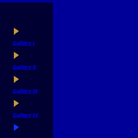
Gallery I
Gallery II
Gallery III
Gallery IV